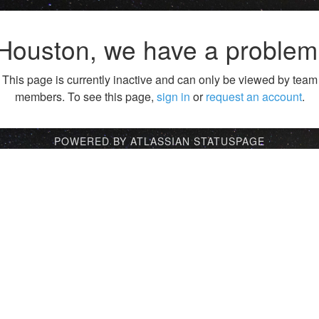
Houston, we have a problem
This page is currently inactive and can only be viewed by team
members. To see this page,
sign in
or
request an account
.
POWERED BY ATLASSIAN STATUSPAGE